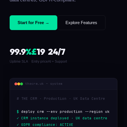
Start for Free →
Explore Features
99.9
%
£
19
24/7
Uptime SLA
Entry price
AI + Support
thecrm.uk ~ system
# THE CRM · Production · UK Data Centre
deploy crm --env production --region uk
CRM instance deployed · UK data centre
GDPR compliance: ACTIVE