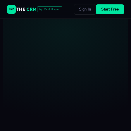
THE
CRM
Sign In
Start Free
CRM
by VaultLayer