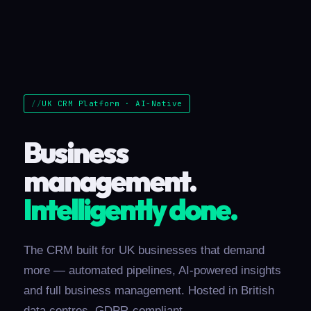
UK CRM Platform · AI-Native
Business
management.
Intelligently done.
The CRM built for UK businesses that demand
more — automated pipelines, AI-powered insights
and full business management. Hosted in British
data centres, GDPR-compliant.