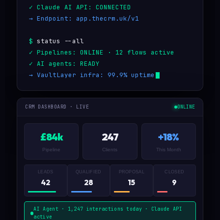
Claude AI API: CONNECTED
Endpoint: app.thecrm.uk/v1
status --all
Pipelines: ONLINE · 12 flows active
AI agents: READY
VaultLayer infra: 99.9% uptime
CRM DASHBOARD · LIVE
ONLINE
£84k
247
+18%
Pipeline
Clients
This Month
LEADS
QUALIFIED
PROPOSAL
CLOSED
42
28
15
9
AI Agent · 1,247 interactions today · Claude API
active