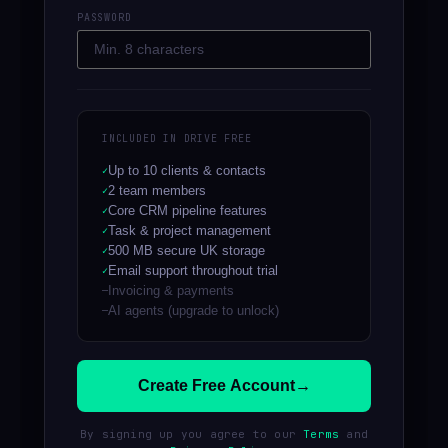
PASSWORD
INCLUDED IN DRIVE FREE
Up to 10 clients & contacts
2 team members
Core CRM pipeline features
Task & project management
500 MB secure UK storage
Email support throughout trial
Invoicing & payments
AI agents (upgrade to unlock)
Create Free Account
→
By signing up you agree to our
Terms
and