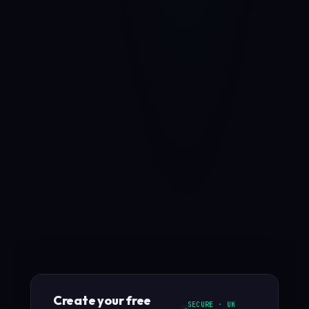
Create your free
SECURE · UK