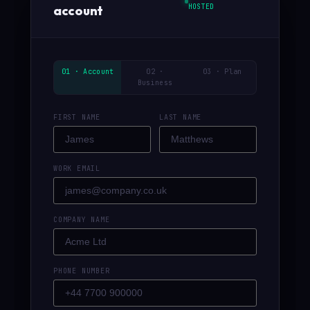
HOSTED
account
01 · Account
02 ·
03 · Plan
Business
FIRST NAME
LAST NAME
WORK EMAIL
COMPANY NAME
PHONE NUMBER