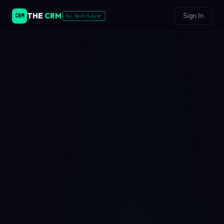
THE
CRM
Sign In
CRM
by VaultLayer