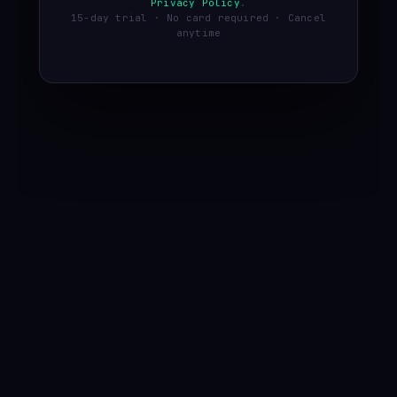
Privacy Policy
.
15-day trial · No card required · Cancel
anytime