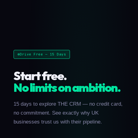
Drive Free — 15 Days
Start free.
No limits on ambition.
15 days to explore THE CRM — no credit card,
no commitment. See exactly why UK
businesses trust us with their pipeline.