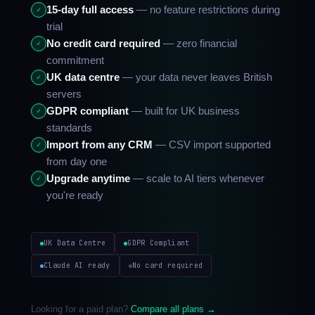
15-day full access
— no feature restrictions during
✓
trial
No credit card required
— zero financial
✓
commitment
UK data centre
— your data never leaves British
✓
servers
GDPR compliant
— built for UK business
✓
standards
Import from any CRM
— CSV import supported
✓
from day one
Upgrade anytime
— scale to AI tiers whenever
✓
you're ready
UK Data Centre
GDPR Compliant
Claude AI ready
No card required
Looking for a paid plan?
Compare all plans →